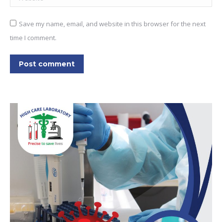
Save my name, email, and website in this browser for the next
time I comment.
Post comment