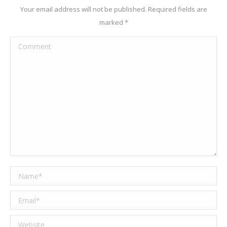
Your email address will not be published. Required fields are
marked
*
Comment
Name *
Email *
Website