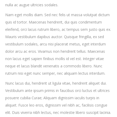
nulla ac augue ultricies sodales.
Nam eget mollis diam. Sed nec felis ut massa volutpat dictum
quis id tortor. Maecenas hendrerit, dui quis condimentum
eleifend, orci lacus rutrum libero, ac tempus sem justo quis ex.
Mauris vestibulum dapibus auctor. Quisque fringilla, ex sed
vestibulum sodales, arcu nisi placerat metus, eget interdum
dolor arcu ac eros. Vivamus non hendrerit tellus. Maecenas
non lacus eget sapien finibus mollis id vel est. Integer vitae
neque et lacus blandit venenatis a commodo libero. Nunc
rutrum nisi eget nunc semper, nec aliquam lectus interdum.
Nunc lacus dui, hendrerit ut ligula vitae, hendrerit aliquet dui.
Vestibulum ante ipsum primis in faucibus orci luctus et ultrices
posuere cubilia Curae; Aliquam dignissim iaculis turpis in
aliquet. Fusce leo eros, dignissim vel nibh ac, facilisis congue
elit. Duis viverra nibh lectus, nec molestie libero suscipit lacinia.