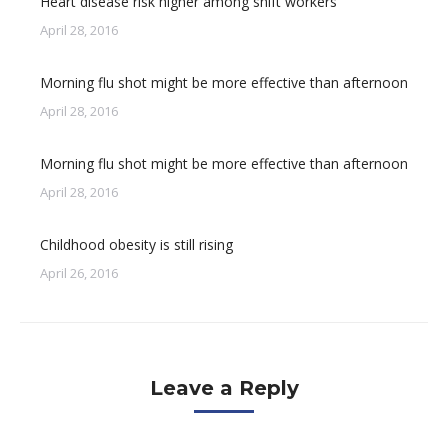
Heart disease risk higher among shift workers
April 28, 2016
Morning flu shot might be more effective than afternoon
April 28, 2016
Morning flu shot might be more effective than afternoon
April 28, 2016
Childhood obesity is still rising
April 26, 2016
Leave a Reply