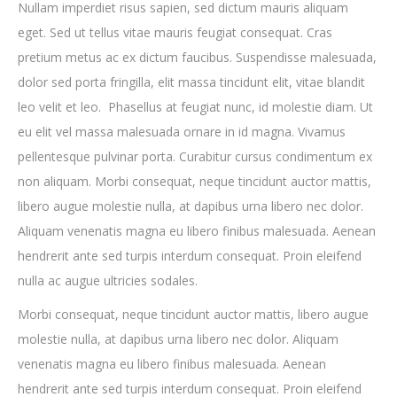
Nullam imperdiet risus sapien, sed dictum mauris aliquam
eget. Sed ut tellus vitae mauris feugiat consequat. Cras
pretium metus ac ex dictum faucibus. Suspendisse malesuada,
dolor sed porta fringilla, elit massa tincidunt elit, vitae blandit
leo velit et leo. Phasellus at feugiat nunc, id molestie diam. Ut
eu elit vel massa malesuada ornare in id magna. Vivamus
pellentesque pulvinar porta. Curabitur cursus condimentum ex
non aliquam. Morbi consequat, neque tincidunt auctor mattis,
libero augue molestie nulla, at dapibus urna libero nec dolor.
Aliquam venenatis magna eu libero finibus malesuada. Aenean
hendrerit ante sed turpis interdum consequat. Proin eleifend
nulla ac augue ultricies sodales.
Morbi consequat, neque tincidunt auctor mattis, libero augue
molestie nulla, at dapibus urna libero nec dolor. Aliquam
venenatis magna eu libero finibus malesuada. Aenean
hendrerit ante sed turpis interdum consequat. Proin eleifend