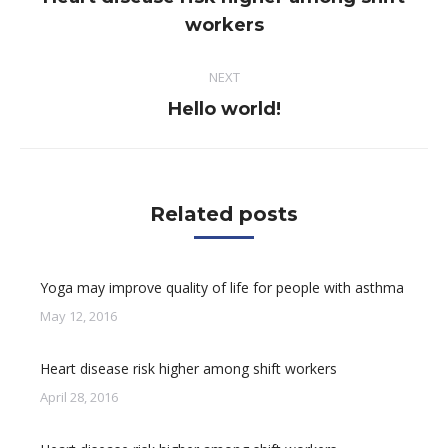
Previous
workers
post:
NEXT
Next
Hello world!
post:
Related posts
Yoga may improve quality of life for people with asthma
May 12, 2016
Heart disease risk higher among shift workers
April 28, 2016