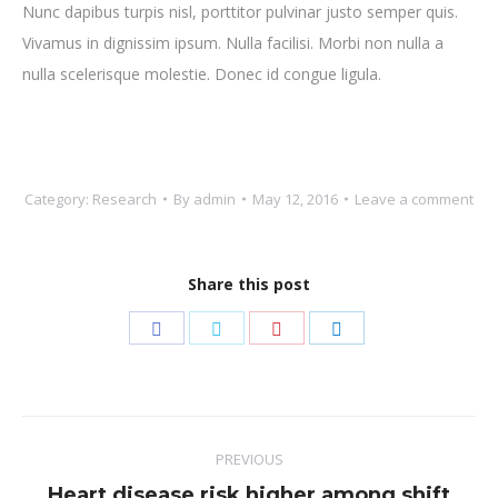
Nunc dapibus turpis nisl, porttitor pulvinar justo semper quis.
Vivamus in dignissim ipsum. Nulla facilisi. Morbi non nulla a
nulla scelerisque molestie. Donec id congue ligula.
Category:
Research
By
admin
May 12, 2016
Leave a comment
Share this post
Share
Share
Share
Share
on
on
on
on
Facebook
Twitter
Pinterest
LinkedIn
Post
PREVIOUS
navigation
Heart disease risk higher among shift