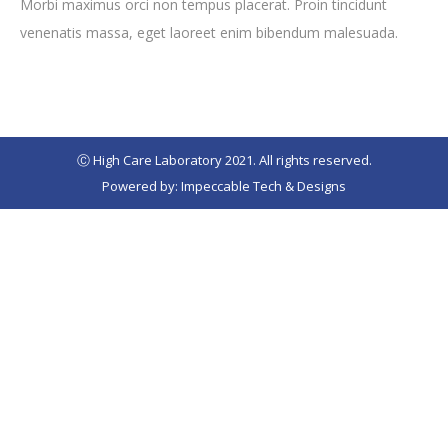
Morbi maximus orci non tempus placerat. Proin tincidunt
venenatis massa, eget laoreet enim bibendum malesuada.
Ⓒ High Care Laboratory 2021. All rights reserved.
Powered by: Impeccable Tech & Designs