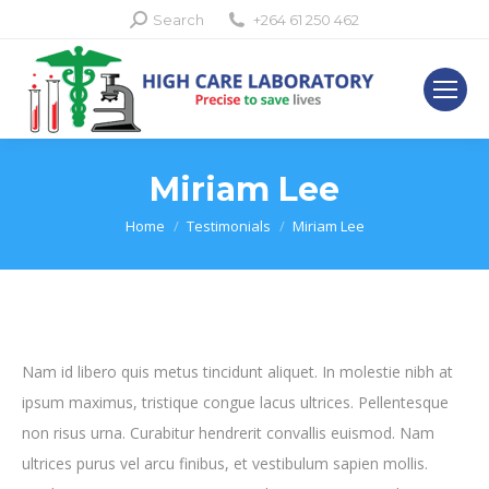
Search:
Search
+264 61 250 462
Miriam Lee
You are here:
Home
Testimonials
Miriam Lee
Nam id libero quis metus tincidunt aliquet. In molestie nibh at
ipsum maximus, tristique congue lacus ultrices. Pellentesque
non risus urna. Curabitur hendrerit convallis euismod. Nam
ultrices purus vel arcu finibus, et vestibulum sapien mollis.