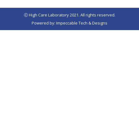
Ⓒ High Care Laboratory 2021. All rights reserved.
Powered by: Impeccable Tech & Designs