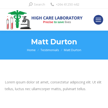
Search:
Search
+264 61 250 462
Matt Durton
You are here:
Home
Testimonials
Matt Durton
Lorem ipsum dolor sit amet, consectetur adipiscing elit. Ut elit
tellus, luctus nec ullamcorper mattis, pulvinart tellus.