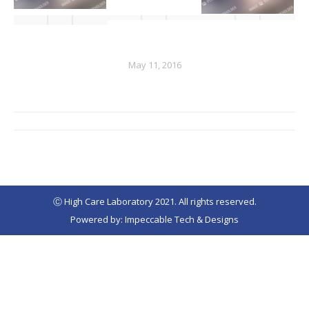
May 11, 2016
Album
navigation
Ⓒ High Care Laboratory 2021. All rights reserved.
Powered by: Impeccable Tech & Designs